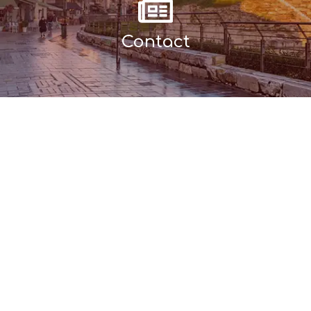
Contact