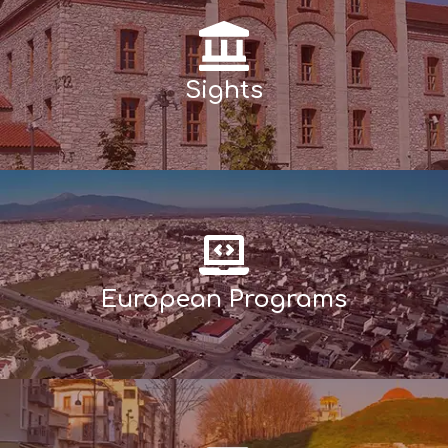
Sights
European Programs