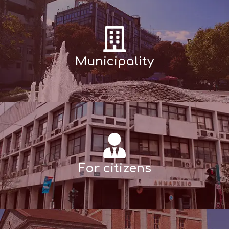
Municipality
For citizens