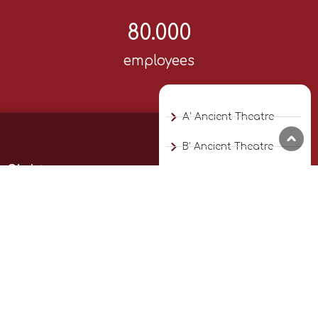
80.000
employees
A’ Ancient Theatre
B’ Ancient Theatre
Sights
Diachronic Museum
Explore the city’s highlights.
Municipal Art Gallery
Experience its history, culture,
and beauty.