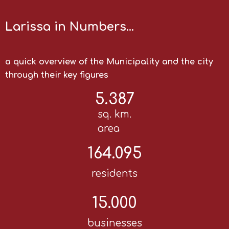
Larissa in Numbers…
a quick overview of the Municipality and the city
through their key figures
5.387
sq. km.
area
164.095
residents
15.000
businesses