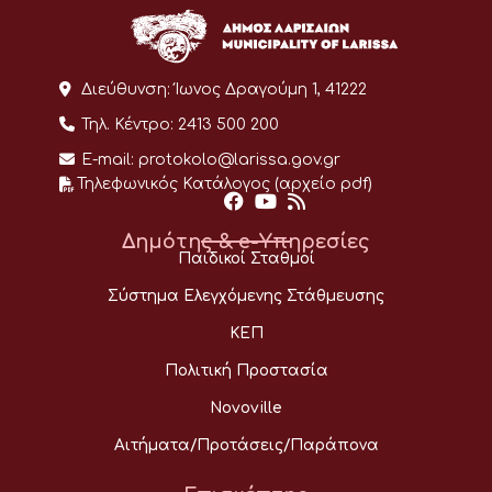
Διεύθυνση:
Ίωνος Δραγούμη 1, 41222
Τηλ. Κέντρο:
2413 500 200
E-mail:
protokolo@larissa.gov.gr
Τηλεφωνικός Κατάλογος (αρχείο pdf)
Δημότης & e-Υπηρεσίες
Παιδικοί Σταθμοί
Σύστημα Ελεγχόμενης Στάθμευσης
ΚΕΠ
Πολιτική Προστασία
Novoville
Αιτήματα/Προτάσεις/Παράπονα