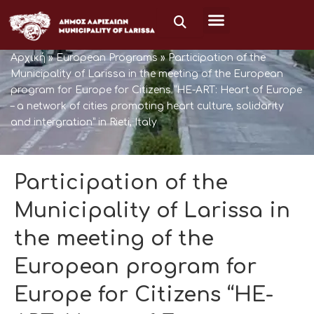
Μετάβαση
στο
περιεχόμενο
Αρχική
»
European Programs
»
Participation of the
Municipality of Larissa in the meeting of the European
program for Europe for Citizens “HE-ART: Heart of Europe
– a network of cities promoting heart culture, solidarity
and intergration” in Rieti, Italy
Participation of the
Municipality of Larissa in
the meeting of the
European program for
Europe for Citizens “HE-