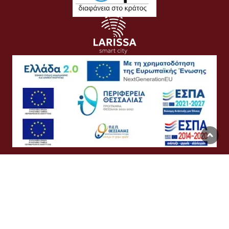
Όροι Χρήσης
Προσωπικά Δεδομένα
Πολιτική Cookies
Προσβασιμότητα
Συχνές Ερωτήσεις
Βοήθεια
Σύνδεση
English
Ελληνικά
©
Δήμος Λαρισαίων