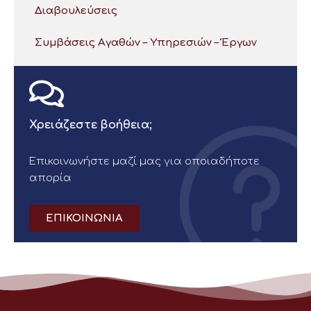
Διαβουλεύσεις
Συμβάσεις Αγαθών – Υπηρεσιών – Έργων
Χρειάζεστε βοήθεια;
Επικοινωνήστε μαζί μας για οποιαδήποτε
απορία
ΕΠΙΚΟΙΝΩΝΙΑ