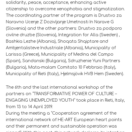
solidarity, peace, acceptance, enhancing active
citizenship to overcome xenophobia and stigmatization.
The coordinating partner of the program is Drustvo za
Naravno Ucenje Z Dozivljanje Umetnosti In Narave G
(Slovenia) and the other partners: Drustvo za podporo
civilne druzbe (Slovenia), Integration for Alla (Sweden) ,
Bashkia Lezhe (Albania), Shoqata Shqiptare and
Ambjentalisteve Industriale (Albania), Municipality of
Larissa (Greece), Municipality of Medina del Campo
(Spain), Sandanski (Bulgaria), Sdruzhenie Yuni Partners
(Bulgaria), Mata-malam Comitato 10 Febbraio (Italy),
Municipality of Rieti (Italy), Hjelmsjövik HVB Hem (Sweden).
The 6th and the last international workshop of the
partners on “TRANSFORMATIVE POWER OF CULTURE –
ENGAGING UNEMPLOYED YOUTH” took place in Rieti, Italy,
from 13 to 14 April 2019.
During the meeting a “Cooperation agreement of the
international network of HE-ART European heart points
and their permanent and sustainable operation was