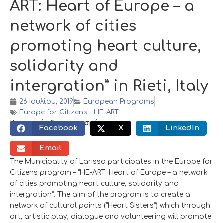
ART: Heart of Europe – a
network of cities
promoting heart culture,
solidarity and
intergration” in Rieti, Italy
26 Ιουλίου, 2019
European Programs
Europe for Citizens - HE-ART
Κοινωνικός διαμοιρασμός:
Facebook
X
LinkedIn
Email
The Municipality of Larissa participates in the Europe for
Citizens program – “HE-ART: Heart of Europe – a network
of cities promoting heart culture, solidarity and
intergration”. The aim of the program is to create a
network of cultural points (“Heart Sisters”) which through
art, artistic play, dialogue and volunteering will promote