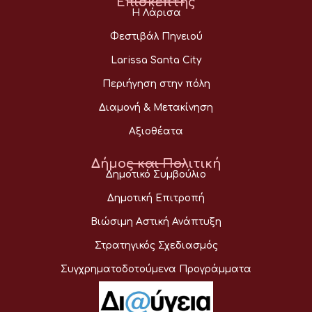
Επισκέπτης
Η Λάρισα
Φεστιβάλ Πηνειού
Larissa Santa City
Περιήγηση στην πόλη
Διαμονή & Μετακίνηση
Αξιοθέατα
Δήμος και Πολιτική
Δημοτικό Συμβούλιο
Δημοτική Επιτροπή
Βιώσιμη Αστική Ανάπτυξη
Στρατηγικός Σχεδιασμός
Συγχρηματοδοτούμενα Προγράμματα