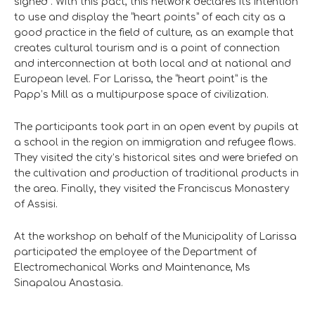
signed”. With this pact, this network declares its intention
to use and display the “heart points” of each city as a
good practice in the field of culture, as an example that
creates cultural tourism and is a point of connection
and interconnection at both local and at national and
European level. For Larissa, the “heart point” is the
Papp’s Mill as a multipurpose space of civilization.
The participants took part in an open event by pupils at
a school in the region on immigration and refugee flows.
They visited the city’s historical sites and were briefed on
the cultivation and production of traditional products in
the area. Finally, they visited the Franciscus Monastery
of Assisi.
At the workshop on behalf of the Municipality of Larissa
participated the employee of the Department of
Electromechanical Works and Maintenance, Ms
Sinapalou Anastasia.