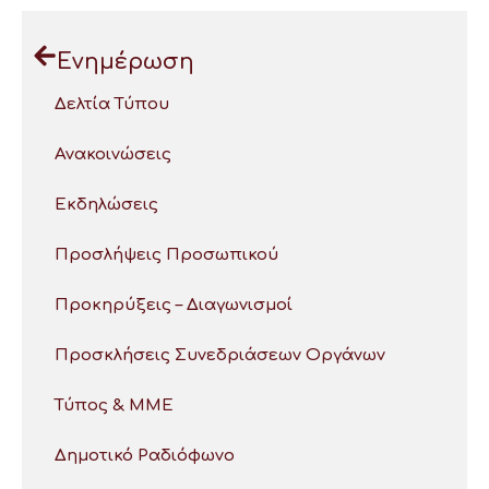
Ενημέρωση
Δελτία Τύπου
Ανακοινώσεις
Εκδηλώσεις
Προσλήψεις Προσωπικού
Προκηρύξεις – Διαγωνισμοί
Προσκλήσεις Συνεδριάσεων Οργάνων
Τύπος & ΜΜΕ
Δημοτικό Ραδιόφωνο