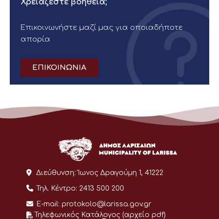
Χρειάζεστε βοήθεια;
Επικοινωνήστε μαζί μας για οποιαδήποτε
απορία
ΕΠΙΚΟΙΝΩΝΙΑ
Διεύθυνση:
Ίωνος Δραγούμη 1, 41222
Τηλ. Κέντρο:
2413 500 200
E-mail:
protokolo@larissa.gov.gr
Τηλεφωνικός Κατάλογος (αρχείο pdf)