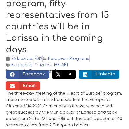
program, fifty
representatives from 15
countries will be in
Larissa in the coming
days
26 Ιουλίου, 2019
European Programs
Europe for Citizens - HE-ART
Κοινωνικός διαμοιρασμός:
Facebook
X
LinkedIn
Email
The three-day meeting of the “Heart of Europe” program,
implemented within the framework of the Europe for
Citizens 2014-2020 Community Initiative, was held with
great success by the Municipality of Larissa and took
place from 20 to 22 June 2018 with the participation of 40
representatives from 9 European bodies.