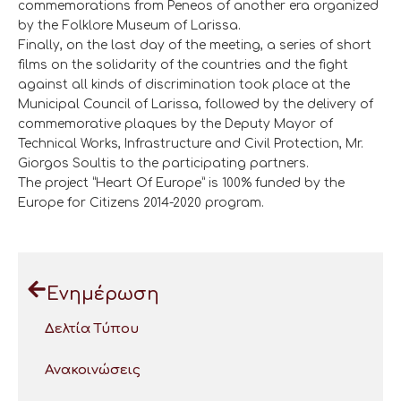
commemorations from Peneos of another era organized
by the Folklore Museum of Larissa.
Finally, on the last day of the meeting, a series of short
films on the solidarity of the countries and the fight
against all kinds of discrimination took place at the
Municipal Council of Larissa, followed by the delivery of
commemorative plaques by the Deputy Mayor of
Technical Works, Infrastructure and Civil Protection, Mr.
Giorgos Soultis to the participating partners.
The project “Heart Of Europe” is 100% funded by the
Europe for Citizens 2014-2020 program.
Ενημέρωση
Δελτία Τύπου
Ανακοινώσεις