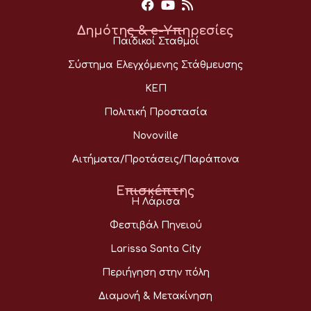
Δημότης & e-Υπηρεσίες
Παιδικοί Σταθμοί
Σύστημα Ελεγχόμενης Στάθμευσης
ΚΕΠ
Πολιτική Προστασία
Novoville
Αιτήματα/Προτάσεις/Παράπονα
Επισκέπτης
Η Λάρισα
Φεστιβάλ Πηνειού
Larissa Santa City
Περιήγηση στην πόλη
Διαμονή & Μετακίνηση