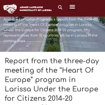
Μετάβαση
στο
περιεχόμενο
Αρχική
»
European Programs
»
Report from the three-day
meeting of the “Heart Of Europe” program in Larissa
Under the Europe for Citizens 2014-20 program, fifty
representatives from 15 countries will be in Larissa in the
coming days
Report from the three-day
meeting of the “Heart Of
Europe” program in
Larissa Under the Europe
for Citizens 2014-20