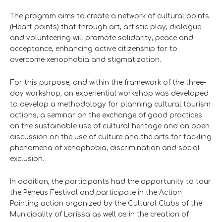
The program aims to create a network of cultural points
(Heart points) that through art, artistic play, dialogue
and volunteering will promote solidarity, peace and
acceptance, enhancing active citizenship for to
overcome xenophobia and stigmatization.
For this purpose, and within the framework of the three-
day workshop, an experiential workshop was developed
to develop a methodology for planning cultural tourism
actions, a seminar on the exchange of good practices
on the sustainable use of cultural heritage and an open
discussion on the use of culture and the arts for tackling
phenomena of xenophobia, discrimination and social
exclusion.
In addition, the participants had the opportunity to tour
the Peneus Festival and participate in the Action
Painting action organized by the Cultural Clubs of the
Municipality of Larissa as well as in the creation of