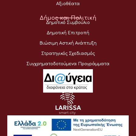
Αξιοθέατα
Δήμος και Πολιτική
Δημοτικό Συμβούλιο
Δημοτική Επιτροπή
Βιώσιμη Αστική Ανάπτυξη
Στρατηγικός Σχεδιασμός
Συγχρηματοδοτούμενα Προγράμματα