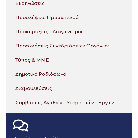
Εκδηλώσεις
Προσλήψεις Προσωπικού
Προκηρύξεις – Διαγωνισμοί
Προσκλήσεις Συνεδριάσεων Οργάνων
Τύπος & ΜΜΕ
Δημοτικό Ραδιόφωνο
Διαβουλεύσεις
Συμβάσεις Αγαθών – Υπηρεσιών – Έργων