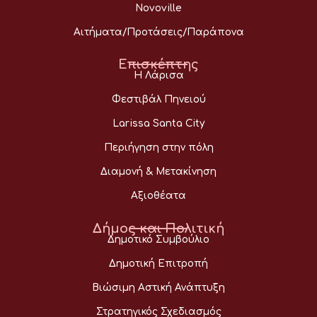
Novoville
Αιτήματα/Προτάσεις/Παράπονα
Επισκέπτης
Η Λάρισα
Φεστιβάλ Πηνειού
Larissa Santa City
Περιήγηση στην πόλη
Διαμονή & Μετακίνηση
Αξιοθέατα
Δήμος και Πολιτική
Δημοτικό Συμβούλιο
Δημοτική Επιτροπή
Βιώσιμη Αστική Ανάπτυξη
Στρατηγικός Σχεδιασμός