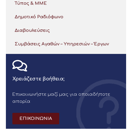
Τύπος & ΜΜΕ
Δημοτικό Ραδιόφωνο
Διαβουλεύσεις
Συμβάσεις Αγαθών – Υπηρεσιών – Έργων
Χρειάζεστε βοήθεια;
Επικοινωνήστε μαζί μας για οποιαδήποτε
απορία
ΕΠΙΚΟΙΝΩΝΙΑ