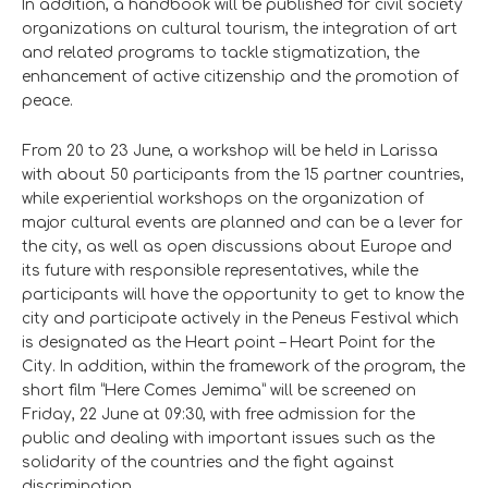
In addition, a handbook will be published for civil society
organizations on cultural tourism, the integration of art
and related programs to tackle stigmatization, the
enhancement of active citizenship and the promotion of
peace.
From 20 to 23 June, a workshop will be held in Larissa
with about 50 participants from the 15 partner countries,
while experiential workshops on the organization of
major cultural events are planned and can be a lever for
the city, as well as open discussions about Europe and
its future with responsible representatives, while the
participants will have the opportunity to get to know the
city and participate actively in the Peneus Festival which
is designated as the Heart point – Heart Point for the
City. In addition, within the framework of the program, the
short film “Here Comes Jemima” will be screened on
Friday, 22 June at 09:30, with free admission for the
public and dealing with important issues such as the
solidarity of the countries and the fight against
discrimination.