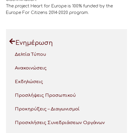
The project Heart for Europe is 100% funded by the
Europe For Citizens 2014-2020 program.
Ενημέρωση
Δελτία Τύπου
Ανακοινώσεις
Εκδηλώσεις
Προσλήψεις Προσωπικού
Προκηρύξεις – Διαγωνισμοί
Προσκλήσεις Συνεδριάσεων Οργάνων