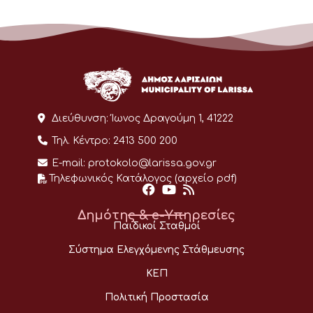
Διεύθυνση:
Ίωνος Δραγούμη 1, 41222
Τηλ. Κέντρο:
2413 500 200
E-mail:
protokolo@larissa.gov.gr
Τηλεφωνικός Κατάλογος (αρχείο pdf)
Δημότης & e-Υπηρεσίες
Παιδικοί Σταθμοί
Σύστημα Ελεγχόμενης Στάθμευσης
ΚΕΠ
Πολιτική Προστασία