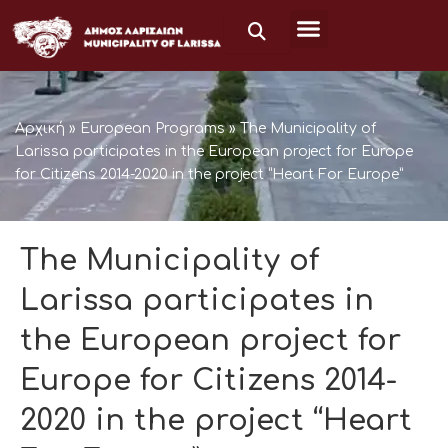
Μετάβαση
στο
περιεχόμενο
Αρχική
»
European Programs
»
The Municipality of
Larissa participates in the European project for Europe
for Citizens 2014-2020 in the project “Heart For Europe”
The Municipality of
Larissa participates in
the European project for
Europe for Citizens 2014-
2020 in the project “Heart