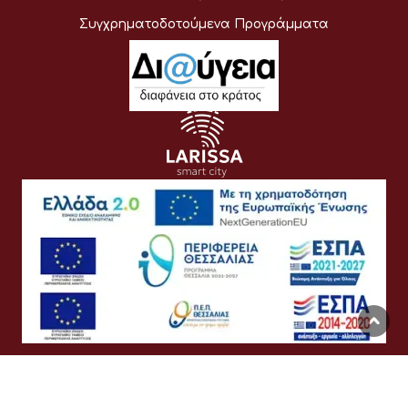
Συγχρηματοδοτούμενα Προγράμματα
Όροι Χρήσης
Προσωπικά Δεδομένα
Πολιτική Cookies