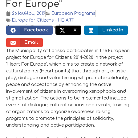
For Europe”
26 Ιουλίου, 2019
European Programs
Europe for Citizens - HE-ART
Κοινωνικός διαμοιρασμός:
Facebook
X
LinkedIn
Email
The Municipality of Larissa participates in the European
project for Europe for Citizens 2014-2020 in the project
“Heart For Europe”, which aims to create a network of
cultural points (Heart points) that through art, artistic
play, dialogue and volunteering will promote solidarity,
peace and acceptance by enhancing the active
involvement of citizens in overcoming xenophobia and
stigmatization. The actions to be implemented include
events of dialogue, cultural actions and events, training
of organizations to organize awareness raising
programs to promote the principles of solidarity,
understanding and active participation.